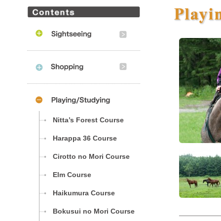
Nitta’s Forest Course
Harappa 36 Course
Cirotto no Mori Course
Elm Course
Haikumura Course
Bokusui no Mori Course