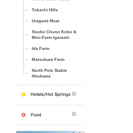
Tokachi Hills
Uragami Meat
Studio Churui Kobo &
Mini-Farm Igarashi
Ida Farm
Matsubara Farm
North Pole Stable
Hirukawa