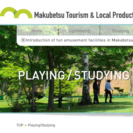
TOP
Playing/Studying