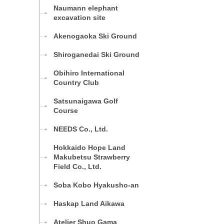
Naumann elephant
excavation site
Akenogaoka Ski Ground
Shiroganedai Ski Ground
Obihiro International
Country Club
Satsunaigawa Golf
Course
NEEDS Co., Ltd.
Hokkaido Hope Land
Makubetsu Strawberry
Field Co., Ltd.
Soba Kobo Hyakusho-an
Haskap Land Aikawa
Atelier Shuo Gama