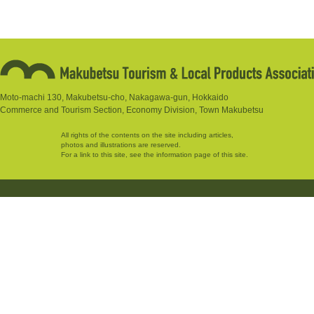
Moto-machi 130, Makubetsu-cho, Nakagawa-gun, Hokkaido
Commerce and Tourism Section, Economy Division, Town Makubetsu
All rights of the contents on the site including articles,
photos and illustrations are reserved.
For a link to this site, see the information page of this site.