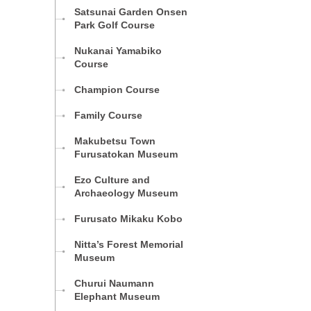
Satsunai Garden Onsen
Park Golf Course
Nukanai Yamabiko
Course
Champion Course
Family Course
Makubetsu Town
Furusatokan Museum
Ezo Culture and
Archaeology Museum
Furusato Mikaku Kobo
Nitta’s Forest Memorial
Museum
Churui Naumann
Elephant Museum