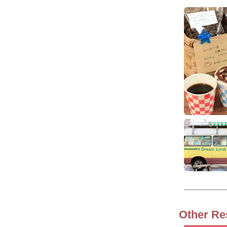
Other Re