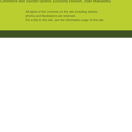
Commerce and Tourism Section, Economy Division, Town Makubetsu
All rights of the contents on the site including articles,
photos and illustrations are reserved.
For a link to this site, see the information page of this site.