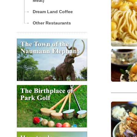
Meat)
Dream Land Coffee
Other Restaurants