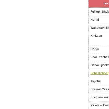
res
Fujiyuki Sho
Horiki
Wakatsuki S
Kinkaen
Horyu
Shokuzenba 
Oshokujidoko
Soba Kobo H
Toyofuji
Drive-in Yaes
Shichirin Yak
Rainbow Emi