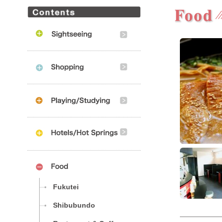
Fukutei
Shibubundo