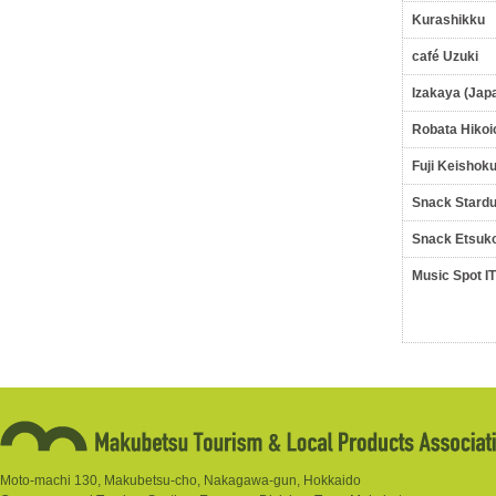
Kurashikku
café Uzuki
Izakaya (Jap
Robata Hikoi
Fuji Keishok
Snack Stardu
Snack Etsuk
Music Spot I
Moto-machi 130, Makubetsu-cho, Nakagawa-gun, Hokkaido