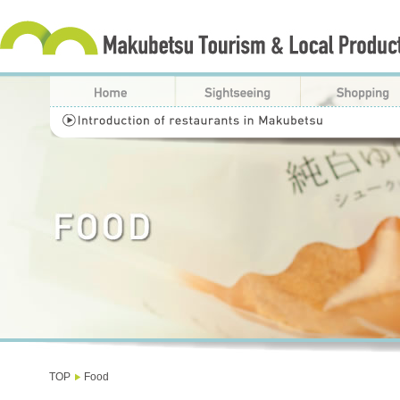
TOP
Food