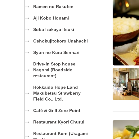
Ramen no Rakuten
Aji Kobo Honami
Soba Izakaya Itsuki
Oshokujitokoro Unahachi
Syun no Kura Sennari
Drive-in Stop house
Nagomi (Roadside
restaurant)
Hokkaido Hope Land
Makubetsu Strawberry
Field Co., Ltd.
Café & Grill Zero Point
Restaurant Kyori Churui
Restaurant Kern (Uragami