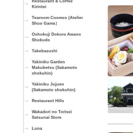
Restaurant & Coffee
Kirintei
Tearoom Cosmos (Atelier
Shuo Gama）
Oshokuji Dokoro Awano
Shokudo
Takebazushi
Yakiniku Garden
Makubetsu (Sakamoto
shokuhin)
Yakiniku Jujuen
(Sakamoto shokuhin)
Restaurant Hills
Wakadori no Torisei
Satsunai Store
Luna